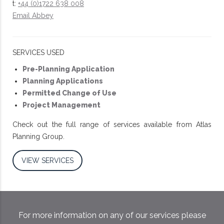
t:
+44 (0)1722 638 008
Email Abbey
SERVICES USED
Pre-Planning Application
Planning Applications
Permitted Change of Use
Project Management
Check out the full range of services available from Atlas
Planning Group.
VIEW SERVICES
For more information on any of our services please