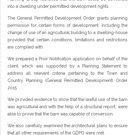
into a dwelling under permitted development rights.
The General Permitted Development Order grants planning
permission for certain forms of development, including the
change of use of an agricultural building to a dwelling-house
provided that certain conditions, limitations and restrictions
are complied with.
We prepared a Prior Notification application on behalf of the
client, which was supported by a Planning Statement to
address all relevant criteria pertaining to the Town and
Country Planning (General Permitted Development) Order
2015.
We provided evidence to show that the lawful use of the barn
was agricultural and with the help of a structural report, were
able to prove that the barn was capable of conversion.
We also carefully examined the architectural plans to ensure
that all other requirements of the GDPO were met.