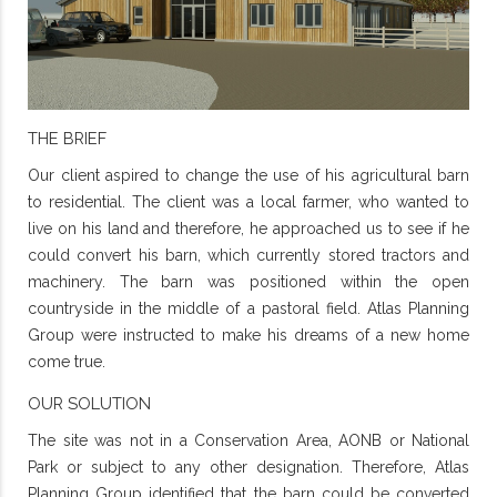
THE BRIEF
Our client aspired to change the use of his agricultural barn
to residential. The client was a local farmer, who wanted to
live on his land and therefore, he approached us to see if he
could convert his barn, which currently stored tractors and
machinery. The barn was positioned within the open
countryside in the middle of a pastoral field. Atlas Planning
Group were instructed to make his dreams of a new home
come true.
OUR SOLUTION
The site was not in a Conservation Area, AONB or National
Park or subject to any other designation. Therefore, Atlas
Planning Group identified that the barn could be converted