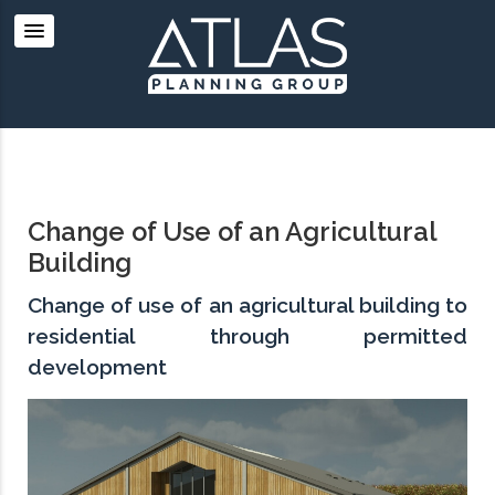
Change of Use of an Agricultural
Building
Change of use of an agricultural building to
residential through permitted
development