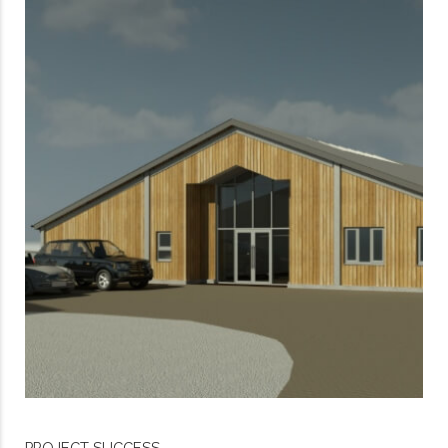
PROJECT SUCCESS