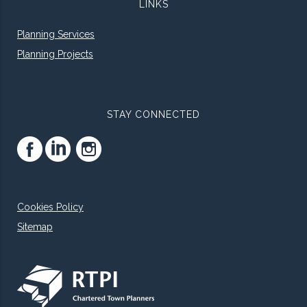
LINKS
Planning Services
Planning Projects
STAY CONNECTED
Cookies Policy
Sitemap