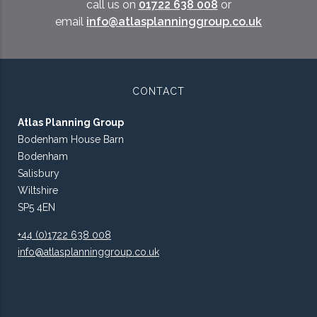
call us on
01722 638 008
or
email
info@atlasplanninggroup.co.uk
CONTACT
Atlas Planning Group
Bodenham House Barn
Bodenham
Salisbury
Wiltshire
SP5 4EN
+44 (0)1722 638 008
info@atlasplanninggroup.co.uk