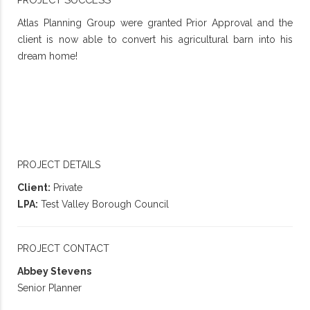
Atlas Planning Group were granted Prior Approval and the
client is now able to convert his agricultural barn into his
dream home!
PROJECT DETAILS
Client:
Private
LPA:
Test Valley Borough Council
PROJECT CONTACT
Abbey Stevens
Senior Planner