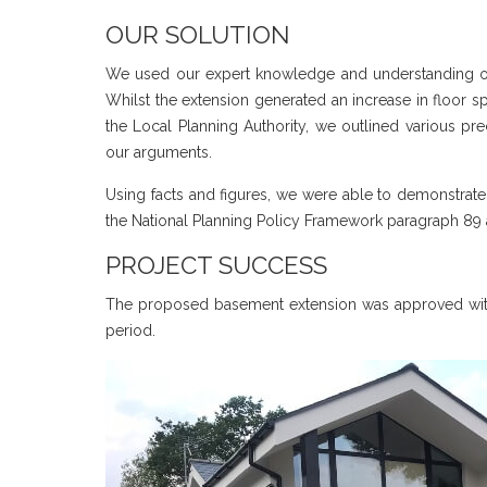
OUR SOLUTION
We used our expert knowledge and understanding of t
Whilst the extension generated an increase in floor
the Local Planning Authority, we outlined various p
our arguments.
Using facts and figures, we were able to demonstrate
the National Planning Policy Framework paragraph 89 
PROJECT SUCCESS
The proposed basement extension was approved witho
period.