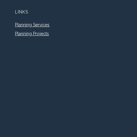
LINKS
Planning Services
Planning Projects