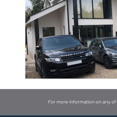
For more information on any of 