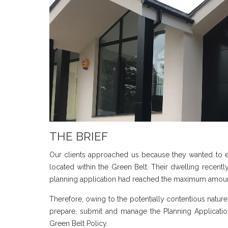
THE BRIEF
Our clients approached us because they wanted to e
located within the Green Belt. Their dwelling recentl
planning application had reached the maximum amount
Therefore, owing to the potentially contentious natur
prepare, submit and manage the Planning Applicati
Green Belt Policy.