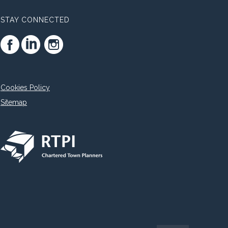
STAY CONNECTED
Cookies Policy
Sitemap