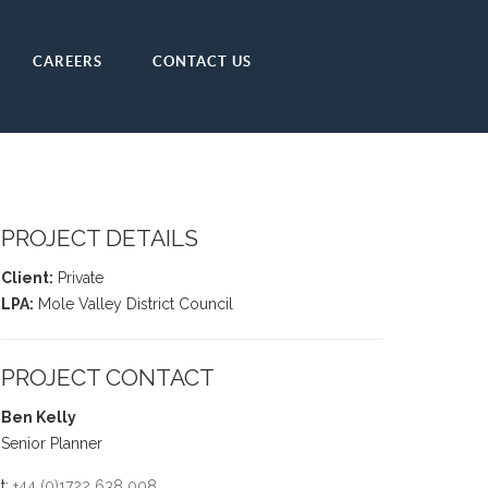
CAREERS
CONTACT US
PROJECT DETAILS
Client:
Private
LPA:
Mole Valley District Council
PROJECT CONTACT
Ben Kelly
Senior Planner
t:
+44 (0)1722 638 008