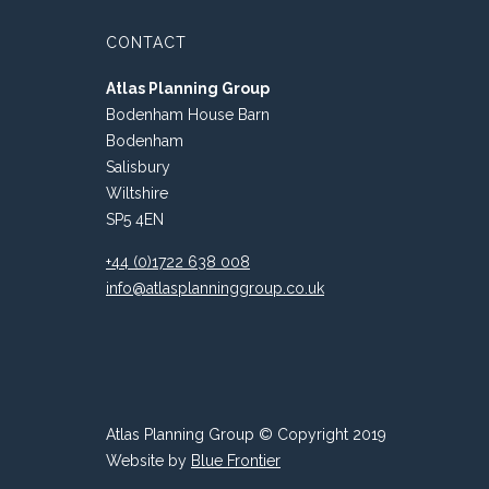
CONTACT
Atlas Planning Group
Bodenham House Barn
Bodenham
Salisbury
Wiltshire
SP5 4EN
+44 (0)1722 638 008
info@atlasplanninggroup.co.uk
Atlas Planning Group © Copyright 2019
Website by
Blue Frontier