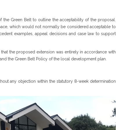
he Green Belt to outline the acceptability of the proposal.
 space, which would not normally be considered acceptable to
recedent examples, appeal decisions and case law to support
 that the proposed extension was entirely in accordance with
and the Green Belt Policy of the local development plan.
ut any objection within the statutory 8-week determination