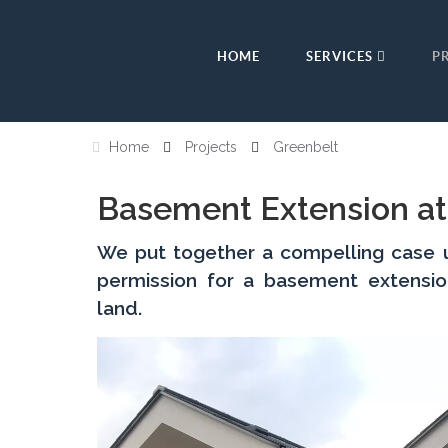
HOME
SERVICES
P
Home
Projects
Greenbelt
Basement Extension at
We put together a compelling case us
permission for a basement extensi
land.