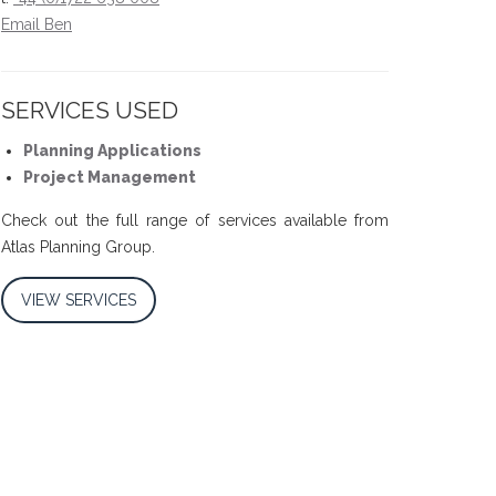
Email Ben
SERVICES USED
Planning Applications
Project Management
Check out the full range of services available from
Atlas Planning Group.
VIEW SERVICES