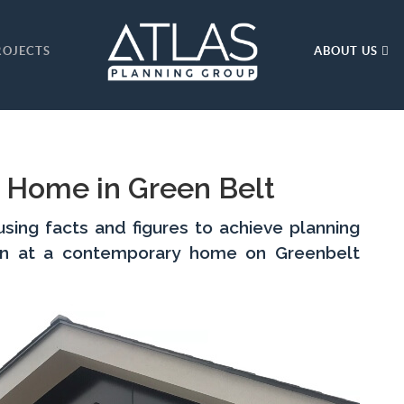
ROJECTS
ABOUT US
 Home in Green Belt
ing facts and figures to achieve planning
on at a contemporary home on Greenbelt