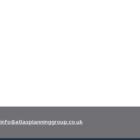
l
info@atlasplanninggroup.co.uk