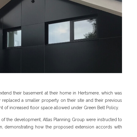
xtend their basement at their home in Hertsmere, which was
y replaced a smaller property on their site and their previous
 of increased floor space allowed under Green Belt Policy.
e of the development, Atlas Planning Group were instructed to
on, demonstrating how the proposed extension accords with