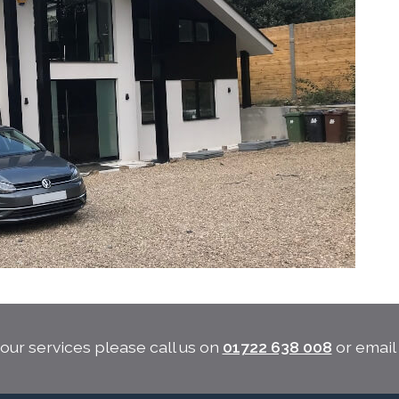
our services please call us on
01722 638 008
or emai