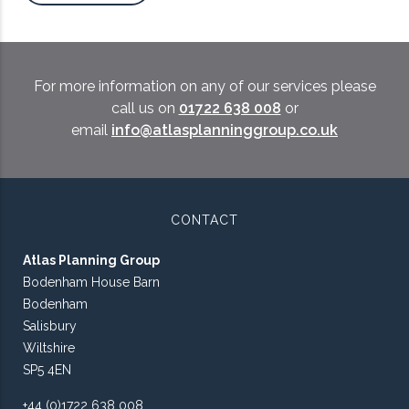
For more information on any of our services please
call us on
01722 638 008
or
email
info@atlasplanninggroup.co.uk
CONTACT
Atlas Planning Group
Bodenham House Barn
Bodenham
Salisbury
Wiltshire
SP5 4EN
+44 (0)1722 638 008