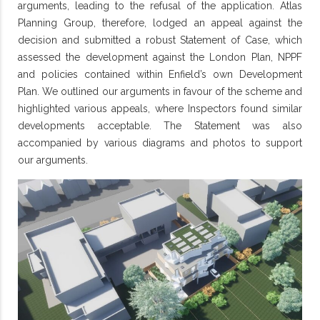
arguments, leading to the refusal of the application. Atlas
Planning Group, therefore, lodged an appeal against the
decision and submitted a robust Statement of Case, which
assessed the development against the London Plan, NPPF
and policies contained within Enfield’s own Development
Plan. We outlined our arguments in favour of the scheme and
highlighted various appeals, where Inspectors found similar
developments acceptable. The Statement was also
accompanied by various diagrams and photos to support
our arguments.