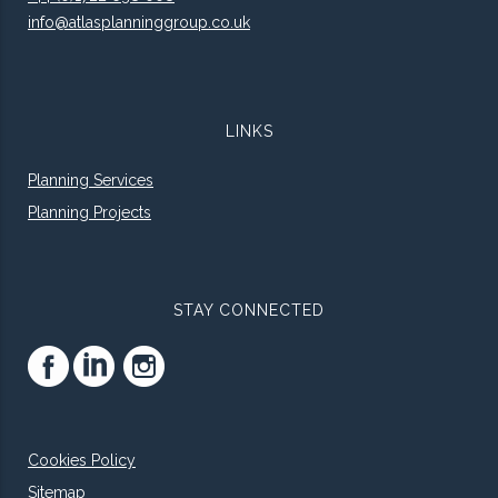
info@atlasplanninggroup.co.uk
LINKS
Planning Services
Planning Projects
STAY CONNECTED
Cookies Policy
Sitemap