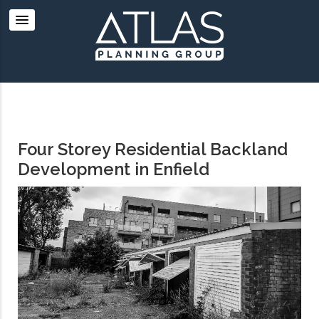
Four Storey Residential Backland
Development in Enfield