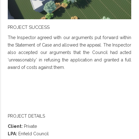
PROJECT SUCCESS
The Inspector agreed with our arguments put forward within
the Statement of Case and allowed the appeal. The Inspector
also accepted our arguments that the Council had acted
‘unreasonably’ in refusing the application and granted a full
award of costs against them.
PROJECT DETAILS
Client:
Private
LPA:
Enfield Council