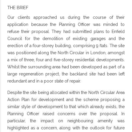
THE BRIEF
Our clients approached us during the course of their
application because the Planning Officer was minded to
refuse their proposal. They had submitted plans to Enfield
Council for the demolition of existing garages and the
erection of a four-storey building, comprising 9 flats. The site
was positioned along the North Circular in London, amongst
a mix of three, four and five-storey residential developments.
Whilst the surrounding area had been developed as part of a
large regeneration project, the backland site had been left
redundant and in a poor state of repair.
Despite the site being allocated within the North Circular Area
Action Plan for development and the scheme proposing a
similar style of development to that which already exists, the
Planning Officer raised concerns over the proposal. In
particular, the impact on neighbouring amenity was
highlighted as a concern, along with the outlook for future