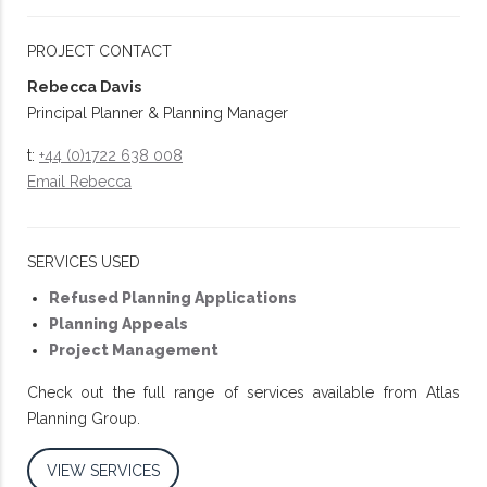
PROJECT CONTACT
Rebecca Davis
Principal Planner & Planning Manager
t:
+44 (0)1722 638 008
Email Rebecca
SERVICES USED
Refused Planning Applications
Planning Appeals
Project Management
Check out the full range of services available from Atlas
Planning Group.
VIEW SERVICES