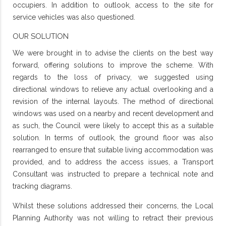
occupiers. In addition to outlook, access to the site for
service vehicles was also questioned.
OUR SOLUTION
We were brought in to advise the clients on the best way
forward, offering solutions to improve the scheme. With
regards to the loss of privacy, we suggested using
directional windows to relieve any actual overlooking and a
revision of the internal layouts. The method of directional
windows was used on a nearby and recent development and
as such, the Council were likely to accept this as a suitable
solution. In terms of outlook, the ground floor was also
rearranged to ensure that suitable living accommodation was
provided, and to address the access issues, a Transport
Consultant was instructed to prepare a technical note and
tracking diagrams.
Whilst these solutions addressed their concerns, the Local
Planning Authority was not willing to retract their previous